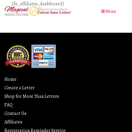
[fs_affiliates_dashboard]
Menu
Home
Create a Letter
Shop for More Than Letters
FAQ
Contact Us
Affiliates
Registration Reminder Service