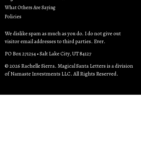
What Others Are Saying
Policies
We dislike spam as much as you do. I do not give out
visitor email addresses to third parties. Ever.
PO Box 271254 • Salt Lake City, UT 84127
© 2026 Rachelle Sierra. Magical Santa Letters is a division
of Namaste Investments LLC. All Rights Reserved.