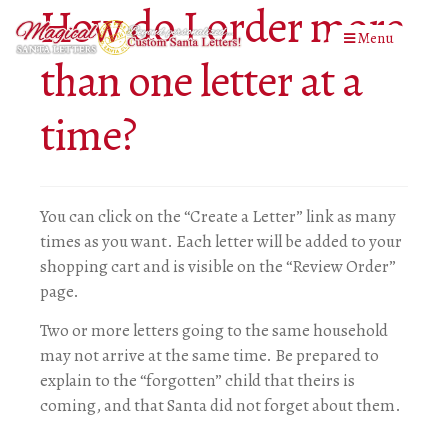
How do I order more
Menu
than one letter at a
time?
You can click on the “Create a Letter” link as many
times as you want. Each letter will be added to your
shopping cart and is visible on the “Review Order”
page.
Two or more letters going to the same household
may not arrive at the same time. Be prepared to
explain to the “forgotten” child that theirs is
coming, and that Santa did not forget about them.