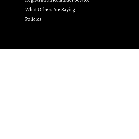
Registration Reminder Service
What Others Are Saying
Policies