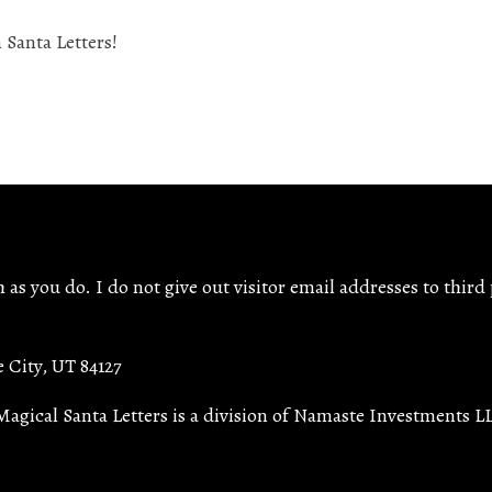
as you do. I do not give out visitor email addresses to third 
e City, UT 84127
Magical Santa Letters is a division of Namaste Investments L