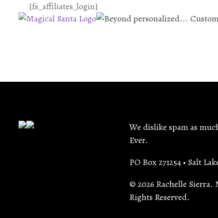
[fs_affiliates_login]
We dislike spam as much 
Ever.
PO Box 271254 • Salt Lak
© 2026 Rachelle Sierra. 
Rights Reserved.