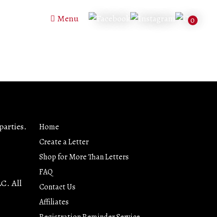
Menu
0
parties.
Home
Create a Letter
Shop for More Than Letters
FAQ
LC. All
Contact Us
Affiliates