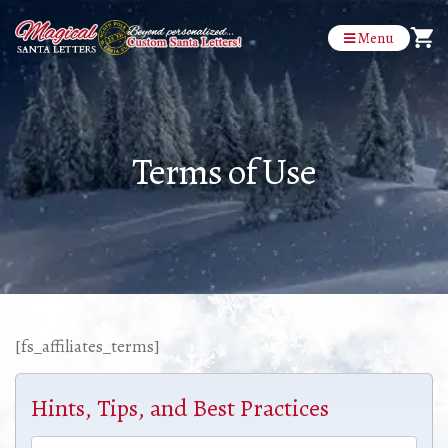
Menu
Terms of Use
[fs_affiliates_terms]
Hints, Tips, and Best Practices