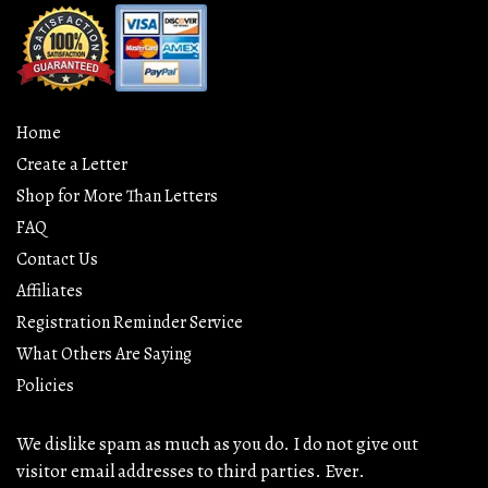
Home
Create a Letter
Shop for More Than Letters
FAQ
Contact Us
Affiliates
Registration Reminder Service
What Others Are Saying
Policies
We dislike spam as much as you do. I do not give out
visitor email addresses to third parties. Ever.