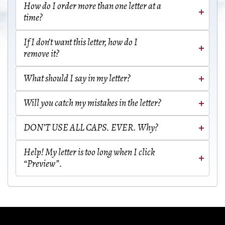
How do I order more than one letter at a
time?
If I don’t want this letter, how do I
remove it?
What should I say in my letter?
Will you catch my mistakes in the letter?
DON’T USE ALL CAPS. EVER. Why?
Help! My letter is too long when I click
“Preview”.